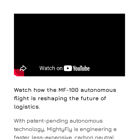
Watch how the MF-100 autonomous
flight is reshaping the future of
logistics.
With patent-pending autonomous
technology, MightyFly is engineering a
faster, less-expensive, carbon neutral,