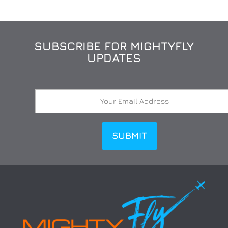
SUBSCRIBE FOR MIGHTYFLY
UPDATES