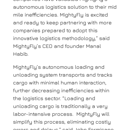
autonomous logistics solution
to their mid
mile inefficiencies
. MightyFly is excited
and ready to keep partnering with more
companies prepared to adopt this
innovative logistics methodology,” said
MightyFly’s CEO and founder Manal
Habib.
MightyFly’s autonomous loading and
unloading system transports and tracks
cargo with minimal human interaction,
further decreasing inefficiencies within
the logistics sector. “Loading and
unloading cargo is traditionally a very
labor-intensive process. MightyFly will
simplify this process, eliminating costly
errors and delays,” said John Formisano,