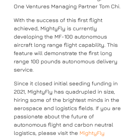
One Ventures Managing Partner Tom Chi.
With the success of this first flight
achieved, MightyFly is currently
developing the MF-100 autonomous
aircraft long range flight capability. This
feature will demonstrate the first long
range 100 pounds autonomous delivery
service.
Since it closed initial seeding funding in
2021, MightyFly has quadrupled in size,
hiring some of the brightest minds in the
aerospace and logistics fields. If you are
passionate about the future of
autonomous flight and carbon neutral
logistics, please visit the
MightyFly