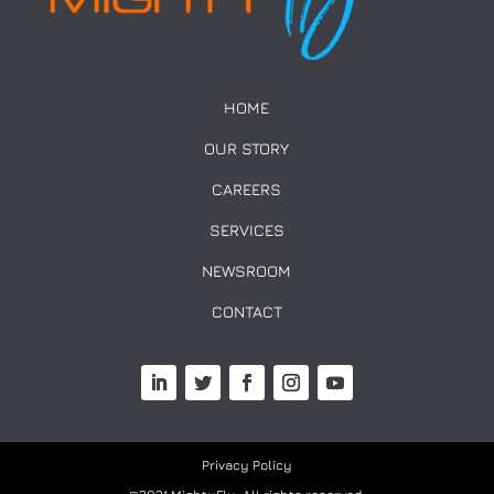
HOME
OUR STORY
CAREERS
SERVICES
NEWSROOM
CONTACT
Privacy Policy