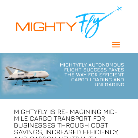
MIGHTYFLY AUTONOMOUS
FLIGHT SUCCESS PAVES
THE WAY FOR EFFICIENT
CARGO LOADING AND
UNLOADING
MIGHTYFLY IS RE-IMAGINING MID-
MILE CARGO TRANSPORT FOR
BUSINESSES THROUGH COST
SAVINGS, INCREASED EFFICIENCY,