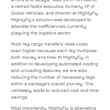
a retired FedEx executive, formerly VP of
Global Vehicles, and director at MightyFly
.
MightyFly’s solution was developed to
alleviate the inefficiencies currently
plaguing the logistics sector.
Multi-leg cargo transfers raise costs
even higher because each leg multiplies
both money and time.
At MightyFly, in
addition to developing automated loading
and unloading features, we are also
reducing the number of necessary legs
within a package’s overall journey. This
ultimately leads to reduced cost and time
savings.
Most importantly, MightyFly is alleviating