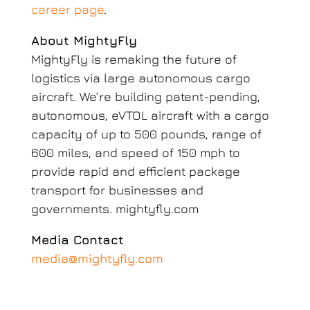
career page
.
About MightyFly
MightyFly is remaking the future of
logistics via large autonomous cargo
aircraft. We’re building patent-pending,
autonomous, eVTOL aircraft with a cargo
capacity of up to 500 pounds, range of
600 miles, and speed of 150 mph to
provide rapid and efficient package
transport for businesses and
governments. mightyfly.com
Media Contact
media@mightyfly.com