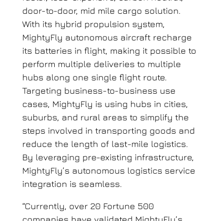
door-to-door,
mid mile
cargo solution.
With its hybrid propulsion system,
MightyFly autonomous aircraft recharge
its batteries in flight, making it possible to
perform multiple deliveries to multiple
hubs along one single flight route
.
Targeting business-to-business use
cases, MightyFly is using hubs in cities,
suburbs, and rural areas to simplify the
steps involved in transporting goods and
reduce the length of last-mile logistics.
By leveraging pre-existing infrastructure,
MightyFly’s autonomous logistics service
integration is seamless.
“Currently, over 20 Fortune 500
companies have validated MightyFly’s