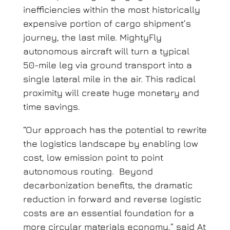
inefficiencies within the most historically
expensive portion of cargo shipment’s
journey, the last mile. MightyFly
autonomous aircraft will turn a typical
50-mile leg via ground transport into a
single lateral mile in the air. This radical
proximity will create huge monetary and
time savings.
“Our approach has the potential to rewrite
the logistics landscape by enabling low
cost, low emission point to point
autonomous routing. Beyond
decarbonization benefits, the dramatic
reduction in forward and reverse logistic
costs are an essential foundation for a
more circular materials economy,” said At