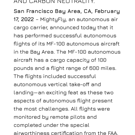
AND CARBON NEUTRALITY.
San Francisco Bay Area, CA, February
17, 2022
– MightyFly, an autonomous air
cargo carrier, announced today that it
has performed successful autonomous
flights of its MF-100 autonomous aircraft
in the Bay Area. The MF-100 autonomous
aircraft has a cargo capacity of 100
pounds and a flight range of 600 miles.
The flights included successful
autonomous vertical take-off and
landing—an exciting feat as these two
aspects of autonomous flight present
the most challenges. All flights were
monitored by remote pilots and
completed under the special
airworthiness certification from the FAA.