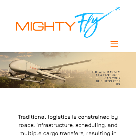
THE WORLD MOVES
AT A FAST PACE.
CAN YOUR
BUSINESS KEEP
UP?
Traditional logistics is constrained by
roads, infrastructure, scheduling, and
multiple cargo transfers, resulting in