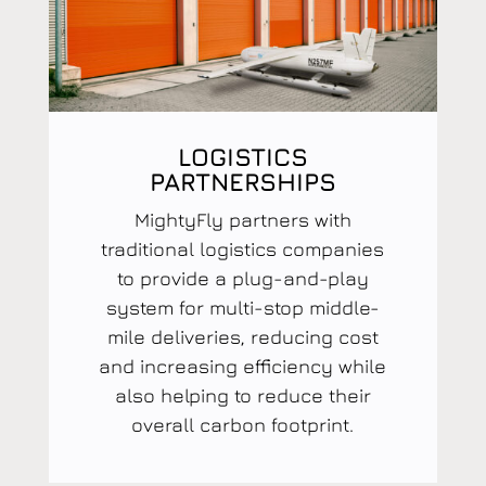
LOGISTICS
PARTNERSHIPS
MightyFly partners with
traditional logistics companies
to provide a plug-and-play
system for multi-stop middle-
mile deliveries, reducing cost
and increasing efficiency while
also helping to reduce their
overall carbon footprint.