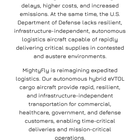
delays, higher costs, and increased
emissions. At the same time, the U.S.
Department of Defense lacks resilient,
infrastructure-independent, autonomous
logistics aircraft capable of rapidly
delivering critical supplies in contested
and austere environments.
MightyFly is reimagining expedited
logistics. Our autonomous hybrid eVTOL
cargo aircraft provide rapid, resilient,
and infrastructure-independent
transportation for commercial,
healthcare, government, and defense
customers, enabling time-critical
deliveries and mission-critical
operations.