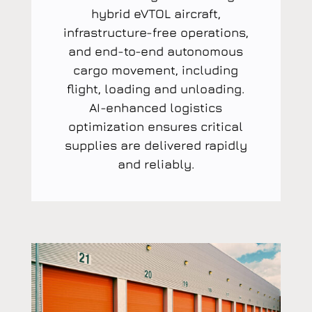
hybrid eVTOL aircraft,
infrastructure-free operations,
and end-to-end autonomous
cargo movement, including
flight, loading and unloading.
AI-enhanced logistics
optimization ensures critical
supplies are delivered rapidly
and reliably.