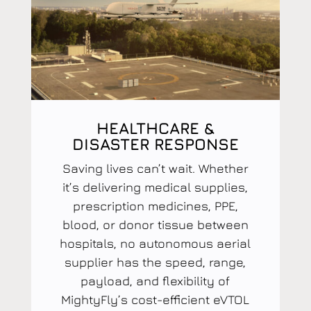
HEALTHCARE &
DISASTER RESPONSE
Saving lives can’t wait. Whether
it’s delivering medical supplies,
prescription medicines, PPE,
blood, or donor tissue between
hospitals, no autonomous aerial
supplier has the speed, range,
payload, and flexibility of
MightyFly’s cost-efficient eVTOL