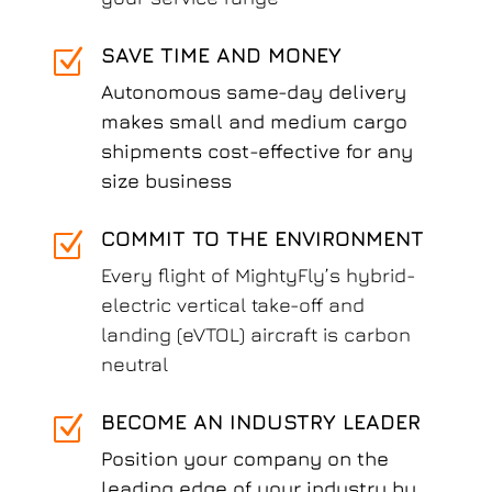
SAVE TIME AND MONEY
Z
Autonomous same-day delivery
makes small and medium cargo
shipments cost-effective for any
size business
COMMIT TO THE ENVIRONMENT
Z
Every flight of MightyFly’s hybrid-
electric vertical take-off and
landing (eVTOL) aircraft is carbon
neutral
BECOME AN INDUSTRY LEADER
Z
Position your company on the
leading edge of your industry by