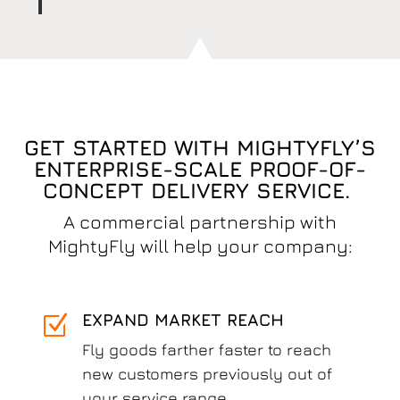
GET STARTED WITH MIGHTYFLY’S
ENTERPRISE-SCALE PROOF-OF-
CONCEPT DELIVERY SERVICE.
A commercial partnership with
MightyFly will help your company:
EXPAND MARKET REACH
Z
Fly goods farther faster to reach
new customers previously out of
your service range