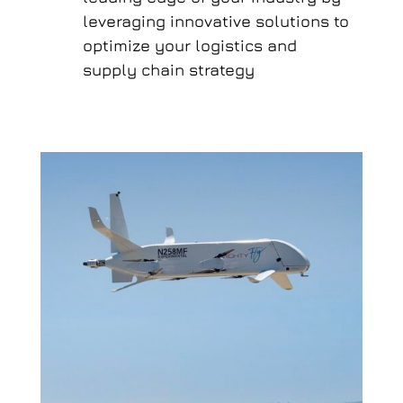
leveraging innovative solutions to
optimize your logistics and
supply chain strategy