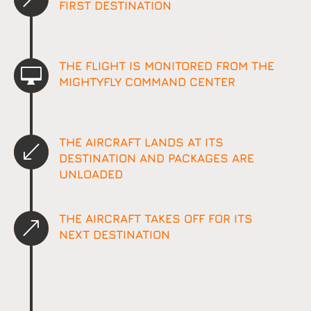
FIRST DESTINATION
THE FLIGHT IS MONITORED FROM THE

MIGHTYFLY COMMAND CENTER
THE AIRCRAFT LANDS AT ITS
(
DESTINATION AND PACKAGES ARE
UNLOADED
THE AIRCRAFT TAKES OFF FOR ITS
&
NEXT DESTINATION