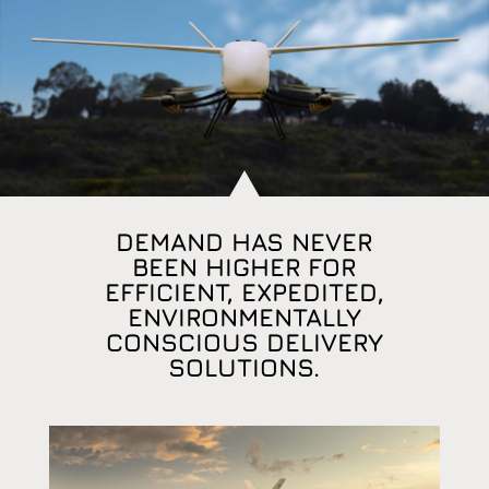
DEMAND HAS NEVER
BEEN HIGHER FOR
EFFICIENT, EXPEDITED,
ENVIRONMENTALLY
CONSCIOUS DELIVERY
SOLUTIONS.