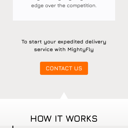
edge over the competition.
To start your expedited delivery
service with MightyFly
CONTACT US
HOW IT WORKS