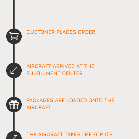
CUSTOMER PLACES ORDER

AIRCRAFT ARRIVES AT THE
(
FULFILLMENT CENTER
PACKAGES ARE LOADED ONTO THE

AIRCRAFT
THE AIRCRAFT TAKES OFF FOR ITS
&