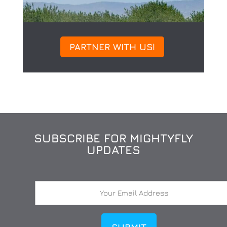
PARTNER WITH US!
SUBSCRIBE FOR MIGHTYFLY
UPDATES