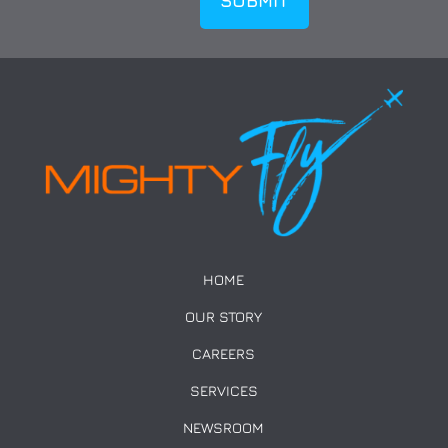
HOME
OUR STORY
CAREERS
SERVICES
NEWSROOM