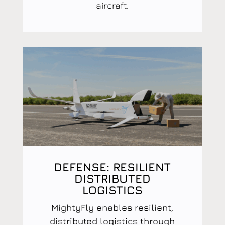
aircraft.
DEFENSE: RESILIENT
DISTRIBUTED
LOGISTICS
MightyFly enables resilient,
distributed logistics through