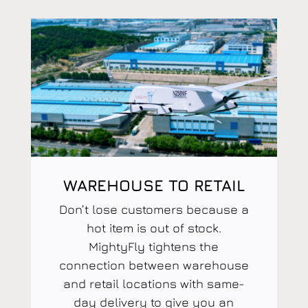
WAREHOUSE TO RETAIL
Don’t lose customers because a
hot item is out of stock.
MightyFly tightens the
connection between warehouse
and retail locations with same-
day delivery to give you an