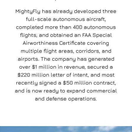
MightyFly has already developed three
full-scale autonomous aircraft,
completed more than 400 autonomous
flights, and obtained an FAA Special
Airworthiness Certificate covering
multiple flight areas, corridors, and
airports. The company has generated
over $1 million in revenue, secured a
$220 million letter of intent, and most
recently signed a $50 million contract,
and is now ready to expand commercial
and defense operations.