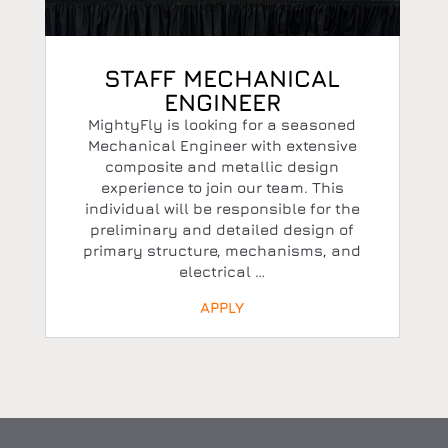
STAFF MECHANICAL
ENGINEER
MightyFly is looking for a seasoned
Mechanical Engineer with extensive
composite and metallic design
experience to join our team. This
individual will be responsible for the
preliminary and detailed design of
primary structure, mechanisms, and
electrical …
APPLY