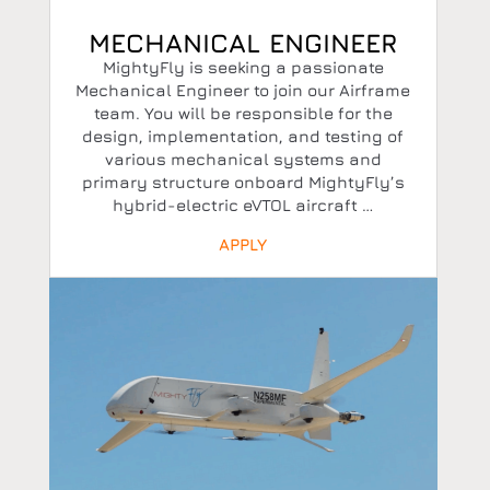
MECHANICAL ENGINEER
MightyFly is seeking a passionate
Mechanical Engineer to join our Airframe
team. You will be responsible for the
design, implementation, and testing of
various mechanical systems and
primary structure onboard MightyFly’s
hybrid-electric eVTOL aircraft …
APPLY