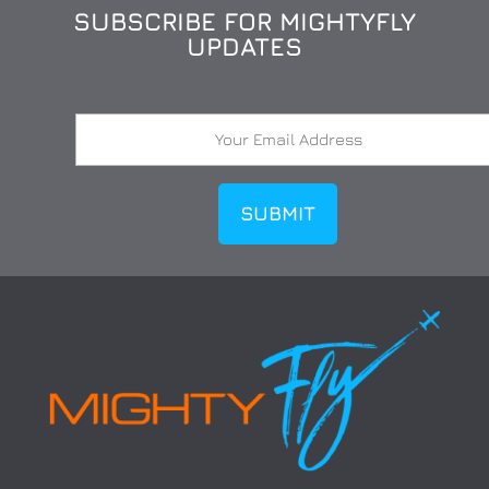
SUBSCRIBE FOR MIGHTYFLY
UPDATES