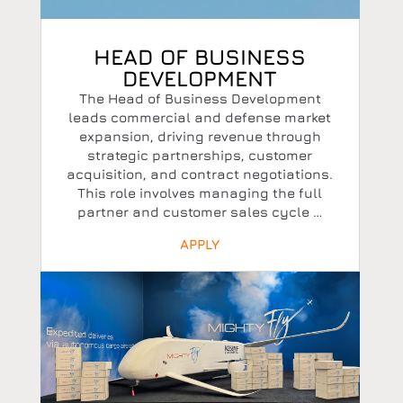
HEAD OF BUSINESS
DEVELOPMENT
The Head of Business Development
leads commercial and defense market
expansion, driving revenue through
strategic partnerships, customer
acquisition, and contract negotiations.
This role involves managing the full
partner and customer sales cycle …
APPLY