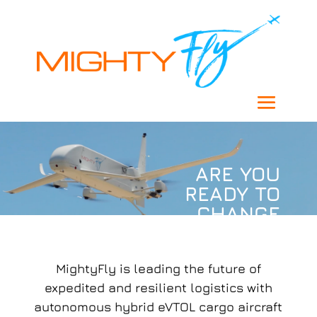
ARE YOU
READY TO
CHANGE
THE
WORLD?
MightyFly is leading the future of
expedited and resilient logistics with
autonomous hybrid eVTOL cargo aircraft