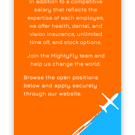
In addition to a competitive
salary that reflects the
expertise of each employee,
we offer health, dental, and
vision insurance, unlimited
time off, and stock options.
Join the MightyFly team and
help us change the world.
Browse the open positions
below and apply securely
through our website.