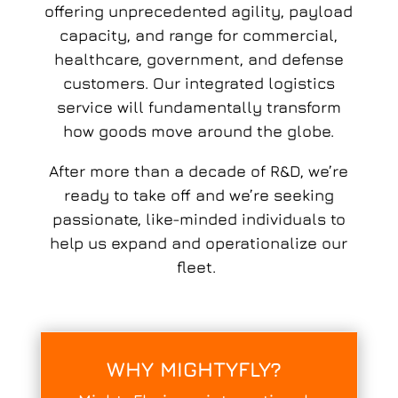
offering unprecedented agility, payload
capacity, and range for commercial,
healthcare, government, and defense
customers. Our integrated logistics
service will fundamentally transform
how goods move around the globe.
After more than a decade of R&D, we’re
ready to take off and we’re seeking
passionate, like-minded individuals to
help us expand and operationalize our
fleet.
WHY
MIGHTYFLY?