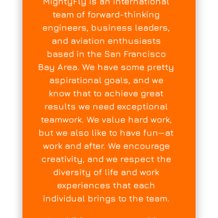
MightyFly is an international
team of forward-thinking
engineers, business leaders,
and aviation enthusiasts
based in the San Francisco
Bay Area. We have some pretty
aspirational goals, and we
know that to achieve great
results we need exceptional
teamwork. We value hard work,
but we also like to have fun—at
work and after. We encourage
creativity, and we respect the
diversity of life and work
experiences that each
individual brings to the team.