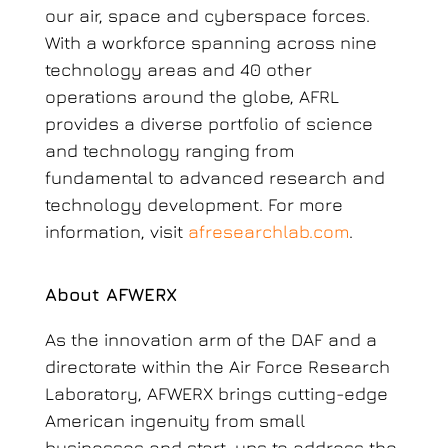
our air, space and cyberspace forces.
With a workforce spanning across nine
technology areas and 40 other
operations around the globe, AFRL
provides a diverse portfolio of science
and technology ranging from
fundamental to advanced research and
technology development. For more
information, visit
afresearchlab.com
.
About AFWERX
As the innovation arm of the DAF and a
directorate within the Air Force Research
Laboratory, AFWERX brings cutting-edge
American ingenuity from small
businesses and start-ups to address the