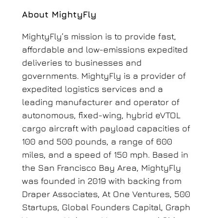
About MightyFly
MightyFly’s mission is to provide fast,
affordable and low-emissions expedited
deliveries to businesses and
governments. MightyFly is a provider of
expedited logistics services and a
leading manufacturer and operator of
autonomous, fixed-wing, hybrid eVTOL
cargo aircraft with payload capacities of
100 and 500 pounds, a range of 600
miles, and a speed of 150 mph.
Based in
the San Francisco Bay Area, MightyFly
was founded in 2019 with backing from
Draper Associates, At One Ventures, 500
Startups, Global Founders Capital, Graph