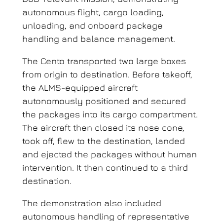
autonomous flight, cargo loading,
unloading, and onboard package
handling and balance management.
The Cento transported two large boxes
from origin to destination. Before takeoff,
the ALMS-equipped aircraft
autonomously positioned and secured
the packages into its cargo compartment.
The aircraft then closed its nose cone,
took off, flew to the destination, landed
and ejected the packages without human
intervention. It then continued to a third
destination.
The demonstration also included
autonomous handling of representative