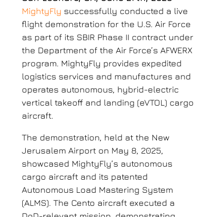
MightyFly
successfully conducted a live
flight demonstration for the U.S. Air Force
as part of its SBIR Phase II contract under
the Department of the Air Force’s AFWERX
program. MightyFly provides expedited
logistics services and manufactures and
operates autonomous, hybrid-electric
vertical takeoff and landing (eVTOL) cargo
aircraft.
The demonstration, held at the New
Jerusalem Airport on May 8, 2025,
showcased MightyFly’s autonomous
cargo aircraft and its patented
Autonomous Load Mastering System
(ALMS). The Cento aircraft executed a
DoD-relevant mission, demonstrating