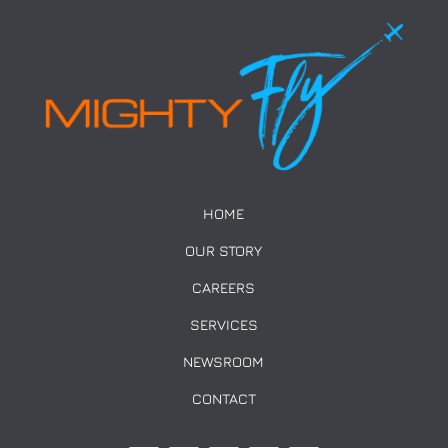
HOME
OUR STORY
CAREERS
SERVICES
NEWSROOM
CONTACT