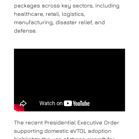
packages across key sectors, including
healthcare, retail, logistics,
manufacturing, disaster relief, and
defense.
The recent Presidential Executive Order
supporting domestic eVTOL adoption