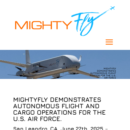
MIGHTYFLY
DEMONSTRATES
AUTONOMOUS FLIGHT
MISSION FOR THE U.S.
AIR FORCE
MIGHTYFLY DEMONSTRATES
AUTONOMOUS FLIGHT AND
CARGO OPERATIONS FOR THE
U.S. AIR FORCE.
San Leandro, CA, June 27th, 2025
–