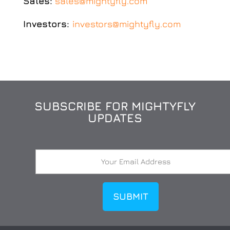
Sales:
sales@mightyfly.com
Investors:
investors@mightyfly.com
SUBSCRIBE FOR MIGHTYFLY
UPDATES