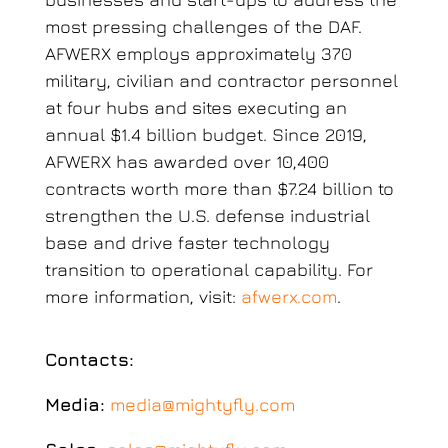
most pressing challenges of the DAF.
AFWERX employs approximately 370
military, civilian and contractor personnel
at four hubs and sites executing an
annual $1.4 billion budget. Since 2019,
AFWERX has awarded over 10,400
contracts worth more than $7.24 billion to
strengthen the U.S. defense industrial
base and drive faster technology
transition to operational capability. For
more information, visit:
afwerx.com
.
Contacts:
Media:
media@mightyfly.com