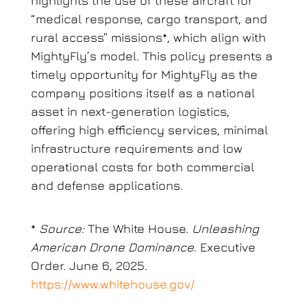
highlights the use of these aircraft for
“medical response, cargo transport, and
rural access” missions*, which align with
MightyFly’s model. This policy presents a
timely opportunity for MightyFly as the
company positions itself as a national
asset in next-generation logistics,
offering high efficiency services, minimal
infrastructure requirements and low
operational costs for both commercial
and defense applications.
*
Source:
The White House.
Unleashing
American Drone Dominance
. Executive
Order. June 6, 2025.
https://www.whitehouse.gov/