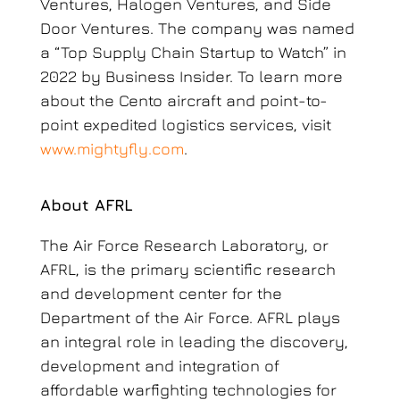
Ventures, Halogen Ventures, and Side
Door Ventures. The company was named
a “Top Supply Chain Startup to Watch” in
2022 by Business Insider. To learn more
about the Cento aircraft and point-to-
point expedited logistics services
, visit
www.mightyfly.com
.
About AFRL
The Air Force Research Laboratory, or
AFRL, is the primary scientific research
and development center for the
Department of the Air Force. AFRL plays
an integral role in leading the discovery,
development and integration of
affordable warfighting technologies for