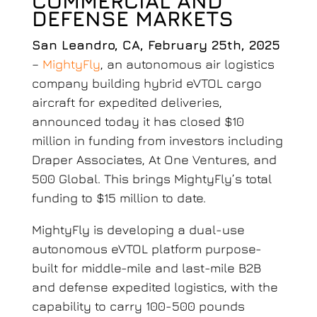
COMMERCIAL AND
DEFENSE MARKETS
San Leandro, CA, February 25th, 2025
–
MightyFly
,
an autonomous air logistics
company building hybrid eVTOL cargo
aircraft for expedited deliveries,
announced today it has closed $10
million in funding from investors including
Draper Associates, At One Ventures, and
500 Global. This brings MightyFly’s total
funding to $15 million to date.
MightyFly is developing a dual-use
autonomous eVTOL platform purpose-
built for middle-mile and last-mile B2B
and defense expedited logistics, with the
capability to carry 100-500 pounds