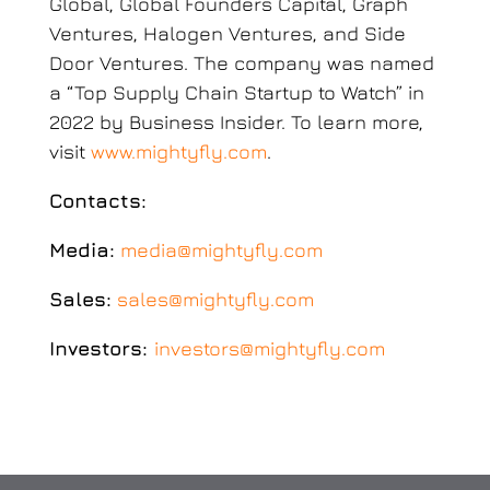
Global, Global Founders Capital, Graph
Ventures, Halogen Ventures, and Side
Door Ventures. The company was named
a “Top Supply Chain Startup to Watch” in
2022 by Business Insider. To learn more,
visit
www.mightyfly.com
.
Contacts:
Media:
media@mightyfly.com
Sales:
sales@mightyfly.com
Investors:
investors@mightyfly.com