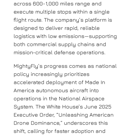
across 600-1,000 miles range and
execute multiple stops within a single
flight route. The company’s platform is
designed to deliver rapid, reliable
logistics with low emissions—supporting
both commercial supply chains and
mission-critical defense operations.
MightyFly’s progress comes as national
policy increasingly prioritizes
accelerated deployment of Made In
America autonomous aircraft into
operations in the National Airspace
System. The White House’s June 2025
Executive Order, “Unleashing American
Drone Dominance,” underscores this
shift, calling for faster adoption and