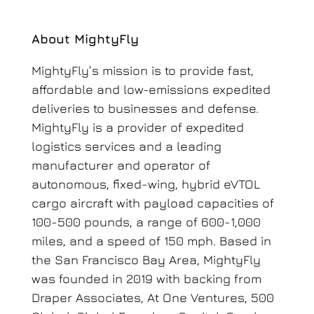
About MightyFly
MightyFly’s mission is to provide fast,
affordable and low-emissions expedited
deliveries to businesses and defense.
MightyFly is a provider of expedited
logistics services and a leading
manufacturer and operator of
autonomous, fixed-wing, hybrid eVTOL
cargo aircraft with payload capacities of
100-500 pounds, a range of 600-1,000
miles, and a speed of 150 mph. Based in
the San Francisco Bay Area, MightyFly
was founded in 2019 with backing from
Draper Associates, At One Ventures, 500