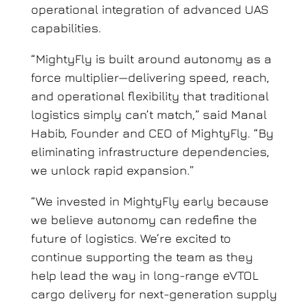
operational integration of advanced UAS
capabilities.
“MightyFly is built around autonomy as a
force multiplier—delivering speed, reach,
and operational flexibility that traditional
logistics simply can’t match,” said Manal
Habib, Founder and CEO of MightyFly. “By
eliminating infrastructure dependencies,
we unlock rapid expansion.”
“We invested in MightyFly early because
we believe autonomy can redefine the
future of logistics. We’re excited to
continue supporting the team as they
help lead the way in long-range eVTOL
cargo delivery for next-generation supply