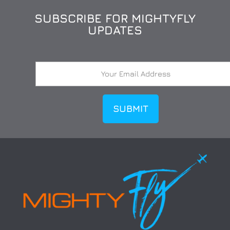
SUBSCRIBE FOR MIGHTYFLY
UPDATES