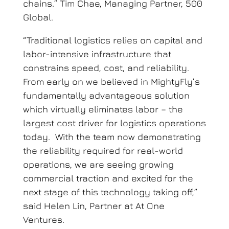
chains.” Tim Chae, Managing Partner, 500
Global.
“Traditional logistics relies on capital and
labor-intensive infrastructure that
constrains speed, cost, and reliability.
From early on we believed in MightyFly’s
fundamentally advantageous solution
which virtually eliminates labor – the
largest cost driver for logistics operations
today. With the team now demonstrating
the reliability required for real-world
operations, we are seeing growing
commercial traction and excited for the
next stage of this technology taking off,”
said Helen Lin, Partner at At One
Ventures.