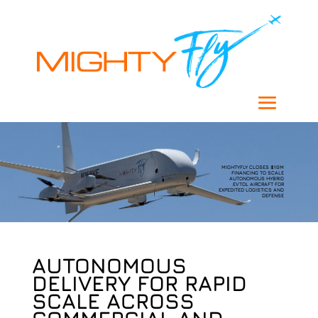
MIGHTYFLY CLOSES $10M
FINANCING TO SCALE
AUTONOMOUS HYBRID
EVTOL AIRCRAFT FOR
EXPEDITED LOGISTICS AND
DEFENSE
AUTONOMOUS
DELIVERY FOR RAPID
SCALE ACROSS