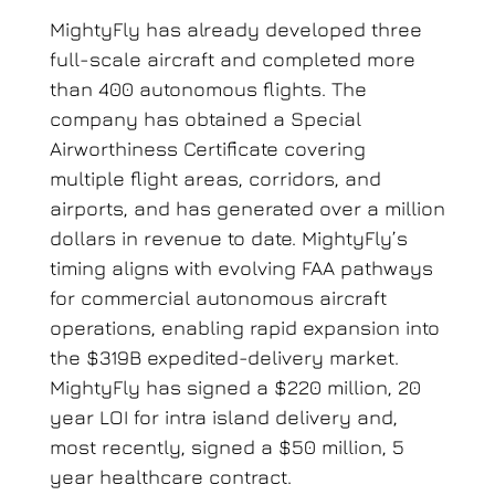
MightyFly has already developed three
full-scale aircraft and completed more
than 400 autonomous flights. The
company has obtained a Special
Airworthiness Certificate covering
multiple flight areas, corridors, and
airports, and has generated over a million
dollars in revenue to date. MightyFly’s
timing aligns with evolving FAA pathways
for commercial autonomous aircraft
operations, enabling rapid expansion into
the $319B expedited-delivery market.
MightyFly has signed a $220 million, 20
year LOI for intra island delivery and,
most recently, signed a $50 million, 5
year healthcare contract.